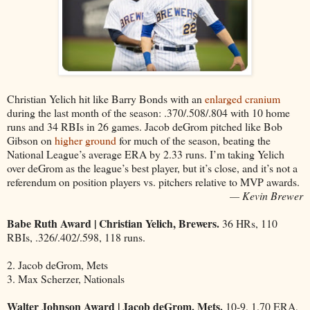
Christian Yelich hit like Barry Bonds with an
enlarged cranium
during the last month of the season: .370/.508/.804 with 10 home
runs and 34 RBIs in 26 games. Jacob deGrom pitched like Bob
Gibson on
higher ground
for much of the season, beating the
National League’s average ERA by 2.33 runs. I’m taking Yelich
over deGrom as the league’s best player, but it’s close, and it’s not a
referendum on position players vs. pitchers relative to MVP awards.
— Kevin Brewer
Babe Ruth Award | Christian Yelich, Brewers.
36 HRs, 110
RBIs, .326/.402/.598, 118 runs.
2. Jacob deGrom, Mets
3. Max Scherzer, Nationals
Walter Johnson Award | Jacob deGrom, Mets.
10-9, 1.70 ERA,