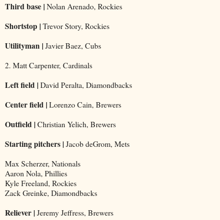
Third base |
Nolan Arenado, Rockies
Shortstop |
Trevor Story, Rockies
Utilityman |
Javier Baez, Cubs
2. Matt Carpenter, Cardinals
Left field |
David Peralta, Diamondbacks
Center field |
Lorenzo Cain, Brewers
Outfield |
Christian Yelich, Brewers
Starting pitchers |
Jacob deGrom, Mets
Max Scherzer, Nationals
Aaron Nola, Phillies
Kyle Freeland, Rockies
Zack Greinke, Diamondbacks
Reliever |
Jeremy Jeffress, Brewers