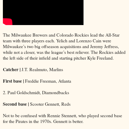
The Milwaukee Brewers and Colorado Rockies lead the All-Star
team with three players each. Yelich and Lorenzo Cain were
Milwaukee’s two big offseason acquisitions and Jeremy Jeffress,
while not a closer, was the league’s best reliever. The Rockies added
the left side of their infield and starting pitcher Kyle Freeland.
Catcher |
J.T. Realmuto, Marlins
First base |
Freddie Freeman, Atlanta
2. Paul Goldschmidt, Diamondbacks
Second base |
Scooter Gennett, Reds
Not to be confused with Rennie Stennett, who played second base
for the Pirates in the 1970s. Gennett is better.