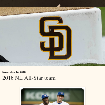
November 14, 2018
2018 NL All-Star team