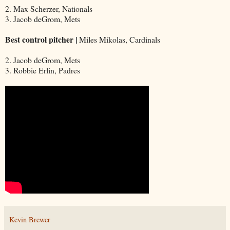
2. Max Scherzer, Nationals
3. Jacob deGrom, Mets
Best control pitcher |
Miles Mikolas, Cardinals
2. Jacob deGrom, Mets
3. Robbie Erlin, Padres
Kevin Brewer