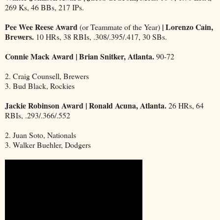
269 Ks, 46 BBs, 217 IPs.
Pee Wee Reese Award
| Lorenzo Cain,
(or Teammate of the Year)
Brewers.
10 HRs, 38 RBIs, .308/.395/.417, 30 SBs.
Connie Mack Award | Brian Snitker, Atlanta.
90-72
2. Craig Counsell, Brewers
3. Bud Black, Rockies
Jackie Robinson Award | Ronald Acuna, Atlanta.
26 HRs, 64
RBIs, .293/.366/.552
2. Juan Soto, Nationals
3. Walker Buehler, Dodgers