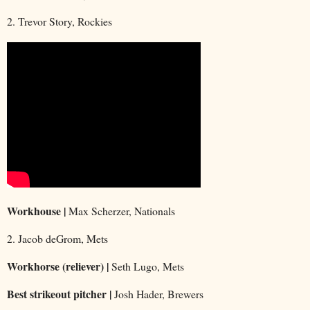
2. Trevor Story, Rockies
Workhouse |
Max Scherzer, Nationals
2. Jacob deGrom, Mets
Workhorse (reliever) |
Seth Lugo, Mets
Best strikeout pitcher |
Josh Hader, Brewers