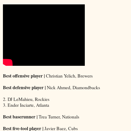
Best offensive player |
Christian Yelich, Brewers
Best defensive player |
Nick Ahmed, Diamondbacks
2. DJ LeMahieu, Rockies
3. Ender Inciarte, Atlanta
Best baserunner |
Trea Turner, Nationals
Best five-tool player |
Javier Baez, Cubs