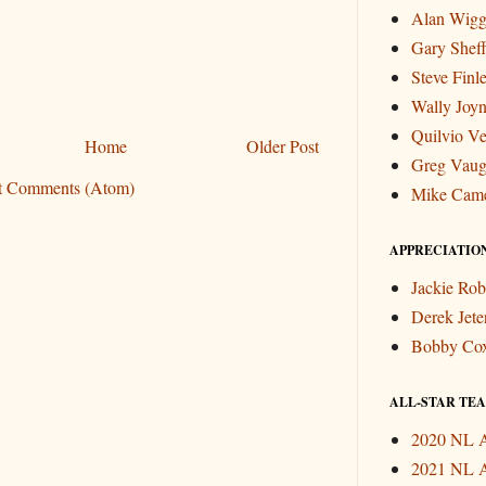
Alan Wigg
Gary Sheff
Steve Finl
Wally Joyn
Quilvio Ve
Home
Older Post
Greg Vau
t Comments (Atom)
Mike Cam
APPRECIATIO
Jackie Rob
Derek Jete
Bobby Co
ALL-STAR TEAM
2020 NL A
2021 NL A