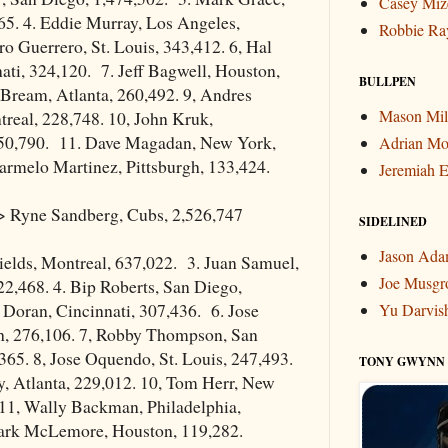
Casey Miz
65. 4. Eddie Murray, Los Angeles,
Robbie Ra
ro Guerrero, St. Louis, 343,412. 6, Hal
ati, 324,120. 7. Jeff Bagwell, Houston,
BULLPEN
 Bream, Atlanta, 260,492. 9, Andres
Mason Mil
real, 228,748. 10, John Kruk,
150,790. 11. Dave Magadan, New York,
Adrian Mo
armelo Martinez, Pittsburgh, 133,424.
Jeremiah E
 Ryne Sandberg, Cubs, 2,526,747
SIDELINED
Jason Ad
ields, Montreal, 637,022. 3. Juan Samuel,
Joe Musgr
2,468. 4. Bip Roberts, San Diego,
l Doran, Cincinnati, 307,436. 6. Jose
Yu Darvis
gh, 276,106. 7, Robby Thompson, San
365. 8, Jose Oquendo, St. Louis, 247,493.
TONY GWYNN
y, Atlanta, 229,012. 10, Tom Herr, New
 11, Wally Backman, Philadelphia,
ark McLemore, Houston, 119,282.