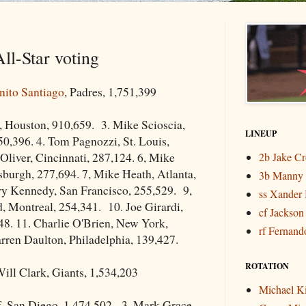
ll-Star voting
nito Santiago
, Padres, 1,751,399
, Houston, 910,659. 3. Mike Scioscia,
LINEUP
0,396. 4. Tom Pagnozzi, St. Louis,
 Oliver, Cincinnati, 287,124. 6, Mike
2b Jake C
tsburgh, 277,694. 7, Mike Heath, Atlanta,
3b Manny
ry Kennedy, San Francisco, 255,529. 9,
ss Xander 
, Montreal, 254,341. 10. Joe Girardi,
cf Jackson
48. 11. Charlie O'Brien, New York,
rf Fernando
rren Daulton, Philadelphia, 139,427.
ROTATION
ill Clark, Giants, 1,534,203
Michael K
f, San Diego, 1,474,502. 3. Mark Grace,