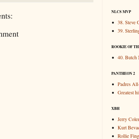
NLCS MVP
nts:
38. Steve 
39. Sterli
mment
ROOKIE OF THE
40. Butch
PANTHEON 2
Padres Al
Greatest hit
XBH
Jerry Col
Kurt Beva
Rollie Fin