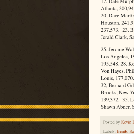
17. Dale Murph
Atlanta, 300,94
20, Dave Martin
Houston, 241,9
237,573. 23. Bi
Jerald Clark, S
25. Jerome Walt
Los Angeles, 1
195,548. 28, K
Von Hayes, Phil
Louis, 177,070.
32, Bernard Gil
Brooks, New Yo
139,372. 35. L
Shawn Abner, S
Posted by
Kevin 
Labels:
Benito Sa