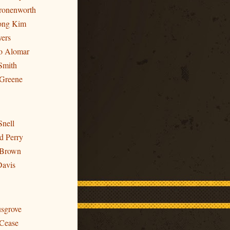
Cronenworth
ong Kim
yers
to Alomar
Smith
 Greene
Snell
d Perry
 Brown
Davis
usgrove
 Cease