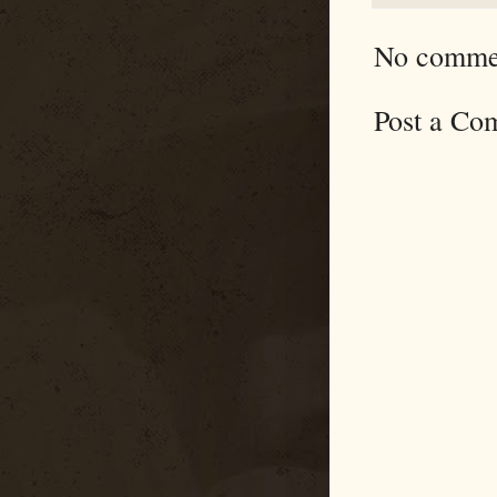
No comme
Post a Co