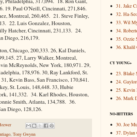
y, Philadelphia, 317,094. 18. Ron Gant,
31. Jake 
6. 19. Paul O'Neill, Cincinnati, 271,846.
32. Ha-Se
ez, Montreal, 260,465. 21. Steve Finley,
33. Wil M
13. 22. Luis Gonzalez, Houston,
lly Hatcher, Cincinnati, 231,133. 24.
34. Rober
an Diego, 216,179.
35. Ozzie 
36. Khalil
on, Chicago, 200,333. 26, Kal Daniels,
99,145. 27, Larry Walker, Montreal,
CY YOUNG+
evin McReynolds, New York, 180,971. 29,
adelphia, 178,976. 30, Ray Lankford, St.
23. Blake 
 31, Kevin Bass, San Francisco, 170,841.
24. Gaylor
key, St. Louis, 148,448. 33, Hubie
25. Kevin
rk, 141,332. 34. Karl Rhodes, Houston,
26. Mark 
onnie Smith, Atlanta, 134,788. 36.
an Diego, 128,126.
NO-HITTERS
30. Joe M
Brewer
37. Dylan
ntiago
,
Tony Gwynn