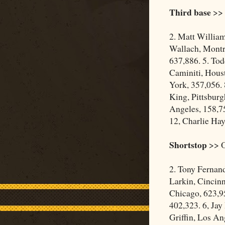
Third base
>> 
2. Matt Willia
Wallach, Montre
637,886. 5. Tod
Caminiti, Houst
York, 357,056. 
King, Pittsburg
Angeles, 158,75
12, Charlie Hay
Shortstop
>> O
2. Tony Fernan
Larkin, Cincinn
Chicago, 623,9
402,323. 6, Jay
Griffin, Los An