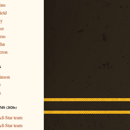
ins
ield
ey
er
ras
ghn
eron
N
inson
r
x
S (2020s)
ll-Star team
ll-Star team