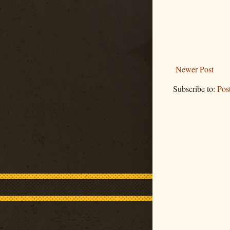
Newer Post
Subscribe to:
Pos