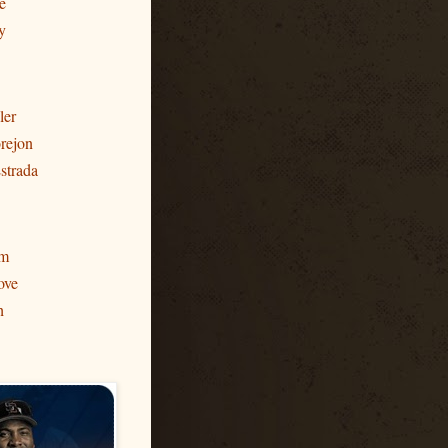
e
y
ler
rejon
strada
am
ove
h