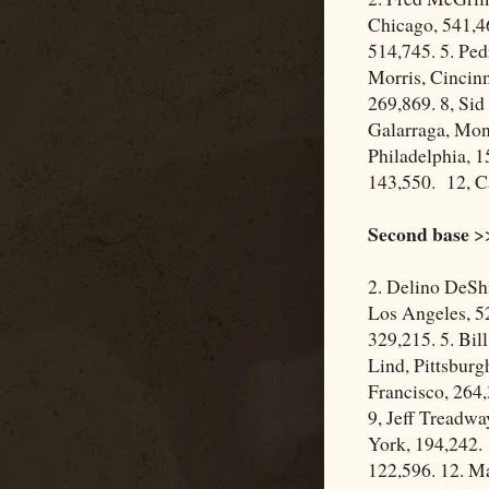
Chicago, 541,4
514,745. 5. Ped
Morris, Cincinn
269,869. 8, Sid
Galarraga, Mont
Philadelphia, 
143,550. 12, C
Second base
>>
2. Delino DeSh
Los Angeles, 52
329,215. 5. Bil
Lind, Pittsbur
Francisco, 264,
9, Jeff Treadwa
York, 194,242.
122,596. 12. M