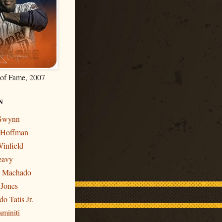
 of Fame, 2007
N
 Gwynn
r Hoffman
infield
eavy
y Machado
 Jones
o Tatis Jr.
miniti