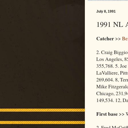
July 8, 1991
1991 NL A
Catcher
>>
Be
2. Craig Biggio
Los Angeles, 85
355,768. 5. Joe
LaValliere, Pit
269,604. 8, Ter
Mike Fitzgerald
Chicago, 231,9
149,534. 12, Da
First base
>> W
2. Fred McGrif