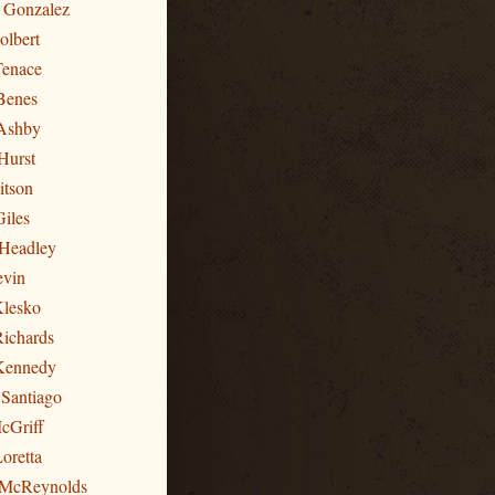
n Gonzalez
olbert
Tenace
Benes
Ashby
Hurst
itson
Giles
 Headley
evin
Klesko
Richards
 Kennedy
 Santiago
cGriff
oretta
 McReynolds