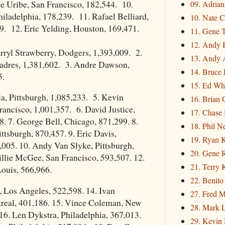
e Uribe, San Francisco, 182,544. 10.
09. Adria
iladelphia, 178,239. 11. Rafael Belliard,
10. Nate C
9. 12. Eric Yelding, Houston, 169,471.
11. Gene 
12. Andy 
ryl Strawberry, Dodgers, 1,393,009. 2.
13. Andy 
Padres, 1,381,602. 3. Andre Dawson,
14. Bruce 
5.
15. Ed Wh
a, Pittsburgh, 1,085,233. 5. Kevin
16. Brian 
rancisco, 1,001,357. 6. David Justice,
17. Chase
8. 7. George Bell, Chicago, 871,299. 8.
18. Phil N
ttsburgh, 870,457. 9. Eric Davis,
19. Ryan 
,005. 10. Andy Van Slyke, Pittsburgh,
20. Gene 
llie McGee, San Francisco, 593,507. 12.
21. Terry
Louis, 566,966.
22. Benito
r, Los Angeles, 522,598. 14. Ivan
27. Fred M
real, 401,186. 15. Vince Coleman, New
28. Mark L
16. Len Dykstra, Philadelphia, 367,013.
29. Kevin