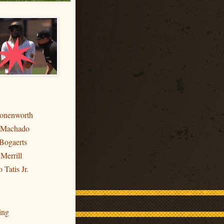
ronenworth
 Machado
Bogaerts
 Merrill
 Tatis Jr.
ing