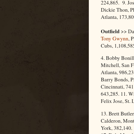
224,865. 9. Jos
Dickie Thon, Ph
Atlanta, 173,80
Outfield
>> Dar
Tony Gwynn
, 
Cubs, 1,108,58
4. Bobby Bonill
Mitchell, San F
Atlanta, 986,23
Barry Bonds, Pi
Cincinnati, 741
643,285. 11. Wi
Felix Jose, St. 
13. Brett Butle
Calderon, Mont
York, 382,140. 