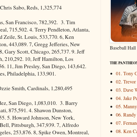
Chris Sabo, Reds, 1,325,774
ms, San Francisco, 782,392. 3. Tim
al, 715,502. 4. Terry Pendleton, Atlanta,
d Zeile, St. Louis, 533,770. 6, Ken
on, 443,089. 7, Gregg Jefferies, New
Baseball Hall
8, Gary Scott, Chicago, 265,737. 9. Jeff
h, 210,292. 10, Jeff Hamilton, Los
THE PANTHEO
6. 11, Jim Presley, San Diego, 143,642.
es, Philadelphia, 133,901.
01. Tony
02. Trevo
zzie Smith, Cardinals, 1,280,495
03. Dave W
04. Jake P
dez, San Diego, 1,083,010. 3. Barry
05. Mann
ati, 875,591. 4. Shawon Dunston,
06. Randy
55. 5. Howard Johnson, New York,
07. Fernand
 Bell, Pittsburgh, 347,939. 7, Alfredo
08. Ken Ca
geles, 253,876. 8, Spike Owen, Montreal,