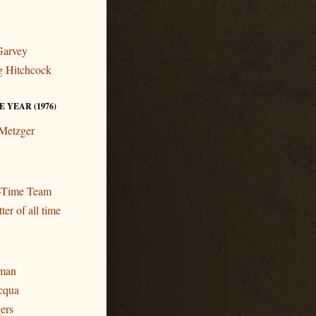
Garvey
ng Hitchcock
 YEAR (1976)
 Metzger
l-Time Team
ter of all time
eman
cqua
gers