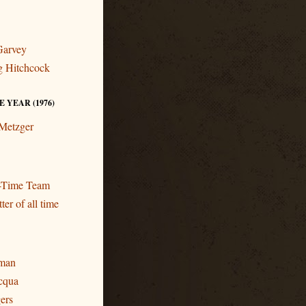
Garvey
ng Hitchcock
 YEAR (1976)
 Metzger
l-Time Team
ter of all time
eman
cqua
gers