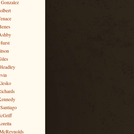
n Gonzalez
olbert
Tenace
Benes
Ashby
Hurst
itson
Giles
 Headley
evin
Klesko
Richards
 Kennedy
 Santiago
cGriff
oretta
 McReynolds