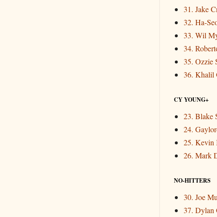
31. Jake 
32. Ha-Se
33. Wil M
34. Rober
35. Ozzie 
36. Khalil
CY YOUNG+
23. Blake 
24. Gaylor
25. Kevin
26. Mark 
NO-HITTERS
30. Joe M
37. Dylan