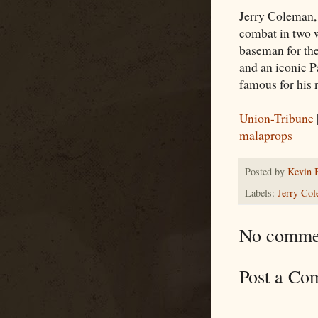
Jerry Coleman, 
combat in two w
baseman for th
and an iconic P
famous for his
Union-Tribune
malaprops
Posted by
Kevin 
Labels:
Jerry Co
No comme
Post a Co