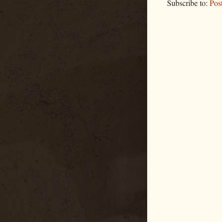
Subscribe to:
Pos