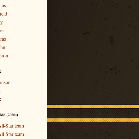
ins
ield
ey
er
ras
ghn
eron
N
inson
r
x
S (2020s)
ll-Star team
ll-Star team