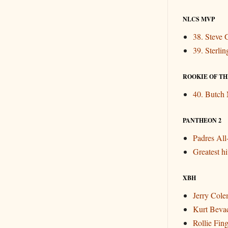
NLCS MVP
38. Steve 
39. Sterli
ROOKIE OF THE
40. Butch
PANTHEON 2
Padres Al
Greatest hit
XBH
Jerry Col
Kurt Beva
Rollie Fin