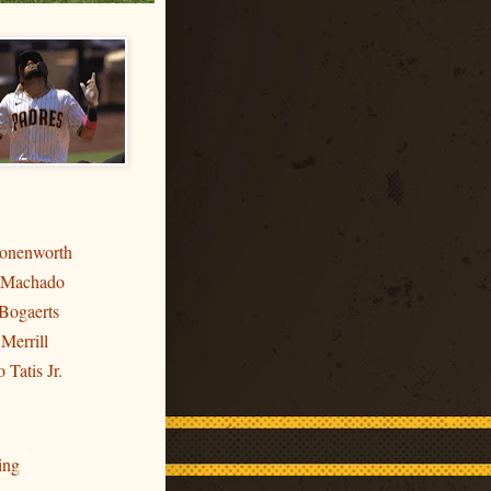
ronenworth
 Machado
Bogaerts
 Merrill
 Tatis Jr.
ing