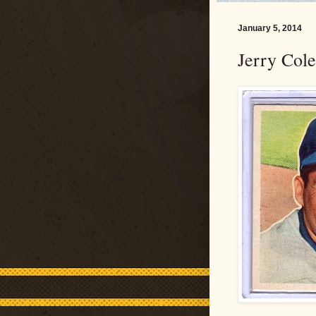
January 5, 2014
Jerry Col