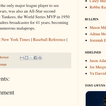
Casey Miz
the only major league player to see
Robbie Ra
ars, was also an All-Star second
e Yankees, the World Series MVP in 1950
BULLPEN
adres broadcaster for 41 years, becoming
Mason Mil
 numerous malaprops.
Adrian Mo
|
New York Times
|
Baseball Reference
|
Jeremiah E
SIDELINED
Brewer
Jason Ad
leman
Joe Musgr
Yu Darvis
nts:
TONY GWYNN
mment