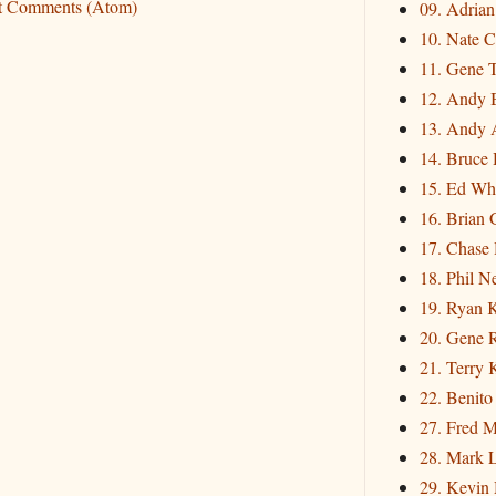
t Comments (Atom)
09. Adria
10. Nate C
11. Gene 
12. Andy 
13. Andy 
14. Bruce 
15. Ed Wh
16. Brian 
17. Chase
18. Phil N
19. Ryan 
20. Gene 
21. Terry
22. Benito
27. Fred M
28. Mark L
29. Kevin