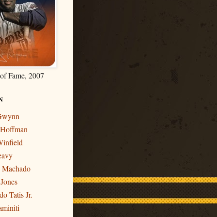
 of Fame, 2007
N
 Gwynn
r Hoffman
infield
eavy
y Machado
 Jones
o Tatis Jr.
miniti