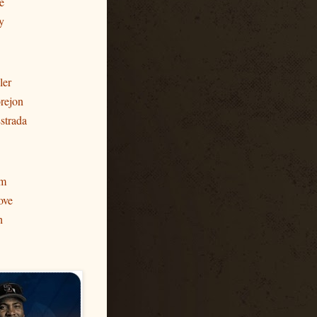
e
y
ler
rejon
strada
am
ove
h