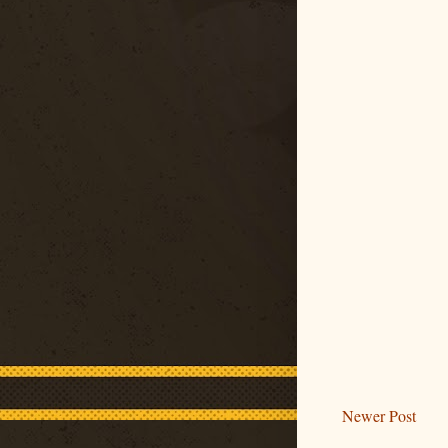
Newer Post