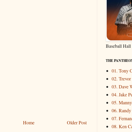
Baseball Hall
THE PANTHEO
01. Tony
02. Trevo
03. Dave W
04. Jake P
05. Mann
06. Randy
07. Fernand
Home
Older Post
08. Ken Ca