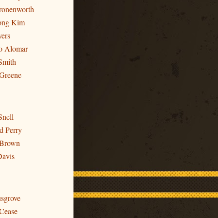
Cronenworth
ong Kim
yers
to Alomar
Smith
 Greene
Snell
d Perry
 Brown
Davis
usgrove
 Cease