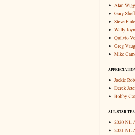
Alan Wigg
Gary Sheff
Steve Finl
Wally Joyn
Quilvio Ve
Greg Vau
Mike Cam
APPRECIATIO
Jackie Rob
Derek Jete
Bobby Co
ALL-STAR TEAM
2020 NL A
2021 NL A