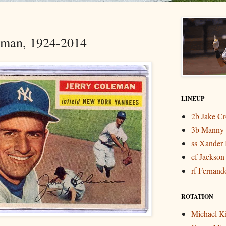
eman, 1924-2014
LINEUP
2b Jake C
3b Manny
ss Xander 
cf Jackson
rf Fernando
ROTATION
Michael K