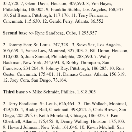
352,728. 7, Glenn Davis, Houston, 309,590. 8, Von Hayes,
Philadelphia, 186,005. 9, Franklin Stubbs, Los Angeles, 168,347.
10, Sid Bream, Pittsburgh, 117,176. 11. Terry Francona,
Cincinnati, 115,630. 12, Gerald Perry, Atlanta, 86,552.
Second base
>> Ryne Sandberg, Cubs, 1,295,957
2. Tommy Herr, St. Louis, 747,328. 3, Steve Sax, Los Angeles,
505,659. 4, Vance Law, Montreal, 327,403. 5, Bill Doran, Houston,
310,608. 6, Juan Samuel, Philadelphia, 288,590. 7. Wally
Backman, New York, 244,694. 8, Robby Thompson, San
Francisco, 234,264. 9, Johnny Ray, Pittsburgh, 186,285. 10, Ron
Oester, Cincinnati, 175,401. 11, Damaso Garcia, Atlanta, 156,319.
12, Joey Cora, San Diego, 73,164.
Third base
>> Mike Schmidt, Phillies, 1,818,905
2. Terry Pendleton, St. Louis, 626,464. 3. Tim Wallach, Montreal,
429,205. 4, Buddy Bell, Cincinnati, 398,824. 5, Chris Brown, San
Diego, 205,095. 6, Keith Moreland, Chicago, 186,323. 7, Ken
Oberkfell, Atlanta, 175,455. 8, Denny Walling, Houston, 175,103.
9, Howard Johnson, New York, 161,046. 10, Kevin Mitchell, San