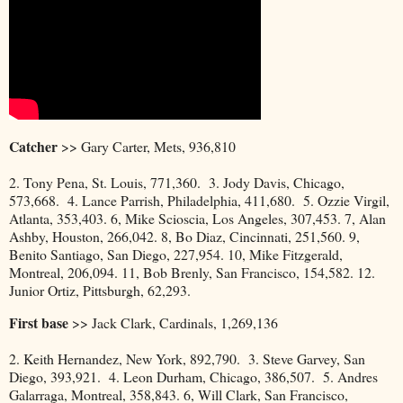
Catcher
>> Gary Carter, Mets, 936,810
2. Tony Pena, St. Louis, 771,360. 3. Jody Davis, Chicago,
573,668. 4. Lance Parrish, Philadelphia, 411,680. 5. Ozzie Virgil,
Atlanta, 353,403. 6, Mike Scioscia, Los Angeles, 307,453. 7, Alan
Ashby, Houston, 266,042. 8, Bo Diaz, Cincinnati, 251,560. 9,
Benito Santiago, San Diego, 227,954. 10, Mike Fitzgerald,
Montreal, 206,094. 11, Bob Brenly, San Francisco, 154,582. 12.
Junior Ortiz, Pittsburgh, 62,293.
First base
>> Jack Clark, Cardinals, 1,269,136
2. Keith Hernandez, New York, 892,790. 3. Steve Garvey, San
Diego, 393,921. 4. Leon Durham, Chicago, 386,507. 5. Andres
Galarraga, Montreal, 358,843. 6, Will Clark, San Francisco,