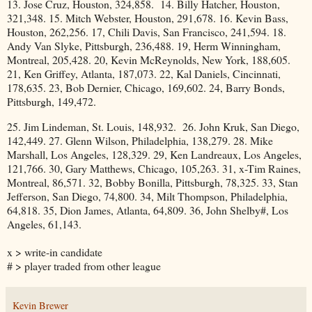
13. Jose Cruz, Houston, 324,858. 14. Billy Hatcher, Houston,
321,348. 15. Mitch Webster, Houston, 291,678. 16. Kevin Bass,
Houston, 262,256. 17, Chili Davis, San Francisco, 241,594. 18.
Andy Van Slyke, Pittsburgh, 236,488. 19, Herm Winningham,
Montreal, 205,428. 20, Kevin McReynolds, New York, 188,605.
21, Ken Griffey, Atlanta, 187,073. 22, Kal Daniels, Cincinnati,
178,635. 23, Bob Dernier, Chicago, 169,602. 24, Barry Bonds,
Pittsburgh, 149,472.
25. Jim Lindeman, St. Louis, 148,932. 26. John Kruk, San Diego,
142,449. 27. Glenn Wilson, Philadelphia, 138,279. 28. Mike
Marshall, Los Angeles, 128,329. 29, Ken Landreaux, Los Angeles,
121,766. 30, Gary Matthews, Chicago, 105,263. 31, x-Tim Raines,
Montreal, 86,571. 32, Bobby Bonilla, Pittsburgh, 78,325. 33, Stan
Jefferson, San Diego, 74,800. 34, Milt Thompson, Philadelphia,
64,818. 35, Dion James, Atlanta, 64,809. 36, John Shelby#, Los
Angeles, 61,143.
x > write-in candidate
# > player traded from other league
Kevin Brewer