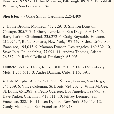
Francisco, 97,977. 11. Jim Morrison, Pittsburgh, 89,505. 12, x-Matt
Williams, San Francisco, 947.
Shortstop
>> Ozzie Smith, Cardinals, 2,254,409
2. Hubie Brooks, Montreal, 452,229. 3. Shawon Dunston,
Chicago, 305,717. 4, Garry Templeton, San Diego, 303,186. 5,
Barry Larkin, Cincinnati, 235,272. 6, Craig Reynolds, Houston,
212,971. 7, Rafael Santana, New York, 197,229. 8, Jose Uribe, San
Francisco, 194,013. 9, Mariano Duncan, Los Angeles, 169,832. 10,
Steve Jeltz, Philadelphia, 77,094. 11. Andres Thomas, Atlanta,
76,587. 12. Rafael Belliard, Pittsburgh, 65,905.
Outfield
>> Eric Davis, Reds, 1,810,391. 2. Darryl Strawberry,
Mets, 1,255,651. 3. Andre Dawson, Cubs, 1,167,091.
4. Dale Murphy, Atlanta, 960,388. 5. Tony Gwynn, San Diego,
745,209. 6. Vince Coleman, St. Louis, 724,202. 7. Willie McGee,
St. Louis, 651,383. 8, Pedro Guerrero, Los Angeles, 588,995. 9,
Dave Parker, Cincinnati, 418,511. 10, Jeffrey Leonard, San
Francisco, 388,110. 11, Len Dykstra, New York, 329,459. 12,
Candy Maldonado, San Francisco, 326,948.