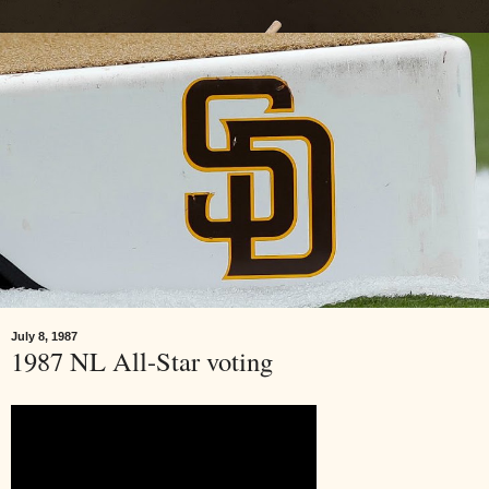
July 8, 1987
1987 NL All-Star voting