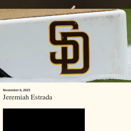
November 6, 2023
Jeremiah Estrada