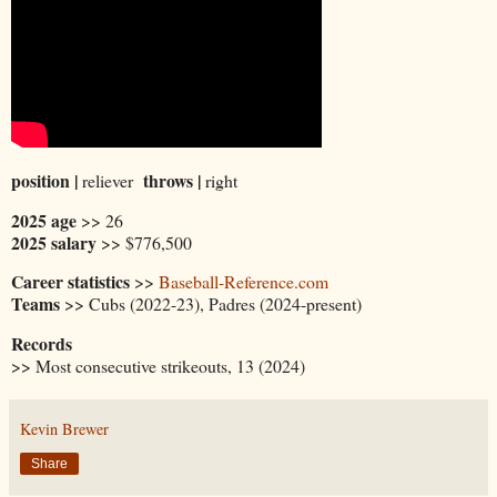
position |
throws |
reliever
right
2025 age
>> 26
2025 salary
>> $776,500
Career statistics
>>
Baseball-Reference.com
Teams
>> Cubs (2022-23), Padres (2024-present)
Records
>> Most consecutive strikeouts, 13 (2024)
Kevin Brewer
Share