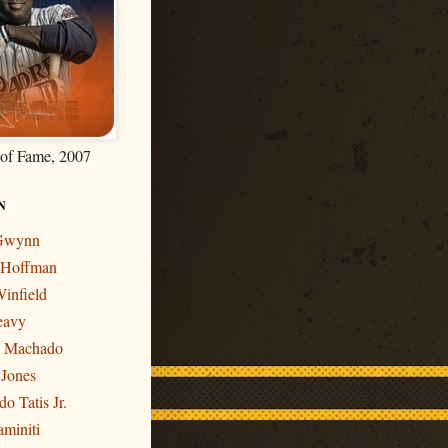
 of Fame, 2007
N
 Gwynn
r Hoffman
infield
eavy
y Machado
 Jones
o Tatis Jr.
miniti