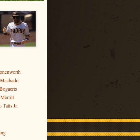
ronenworth
 Machado
Bogaerts
 Merrill
 Tatis Jr.
ing