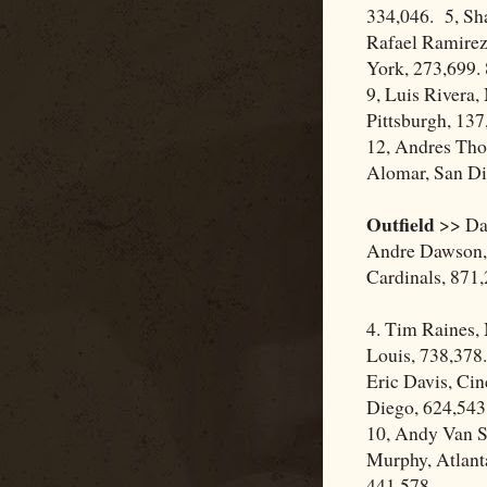
334,046. 5, Sh
Rafael Ramirez
York, 273,699.
9, Luis Rivera,
Pittsburgh, 137,
12, Andres Tho
Alomar, San Di
Outfield
>> Dar
Andre Dawson, 
Cardinals, 871
4. Tim Raines,
Louis, 738,378.
Eric Davis, Cin
Diego, 624,543.
10, Andy Van Sl
Murphy, Atlanta
441,578.