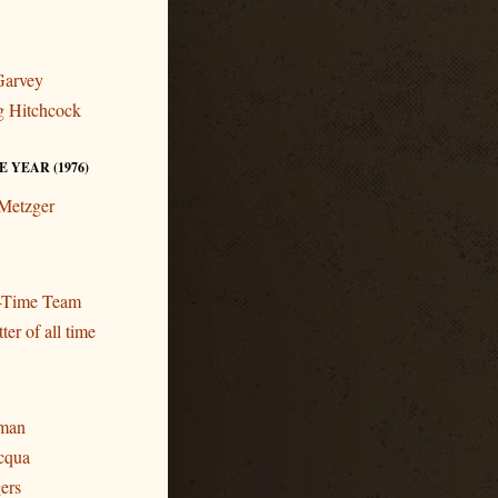
Garvey
ng Hitchcock
 YEAR (1976)
 Metzger
l-Time Team
ter of all time
eman
cqua
gers