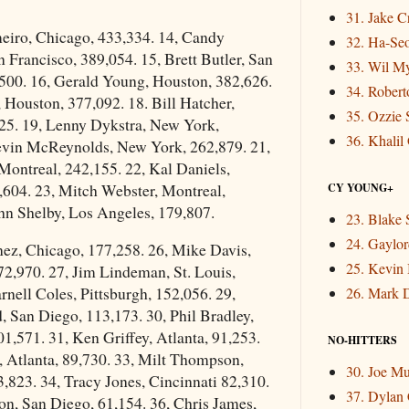
31. Jake 
meiro, Chicago, 433,334. 14, Candy
32. Ha-Se
Francisco, 389,054. 15, Brett Butler, San
33. Wil M
,500. 16, Gerald Young, Houston, 382,626.
34. Rober
 Houston, 377,092. 18. Bill Hatcher,
35. Ozzie 
25. 19, Lenny Dykstra, New York,
36. Khalil
evin McReynolds, New York, 262,879. 21,
Montreal, 242,155. 22, Kal Daniels,
,604. 23, Mitch Webster, Montreal,
CY YOUNG+
hn Shelby, Los Angeles, 179,807.
23. Blake 
24. Gaylor
nez, Chicago, 177,258. 26, Mike Davis,
25. Kevin
2,970. 27, Jim Lindeman, St. Louis,
rnell Coles, Pittsburgh, 152,056. 29,
26. Mark 
 San Diego, 113,173. 30, Phil Bradley,
01,571. 31, Ken Griffey, Atlanta, 91,253.
NO-HITTERS
, Atlanta, 89,730. 33, Milt Thompson,
30. Joe M
3,823. 34, Tracy Jones, Cincinnati 82,310.
37. Dylan
son, San Diego, 61,154. 36, Chris James,