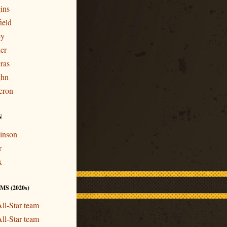
ins
ield
ey
er
ras
ghn
eron
N
inson
r
x
S (2020s)
ll-Star team
ll-Star team