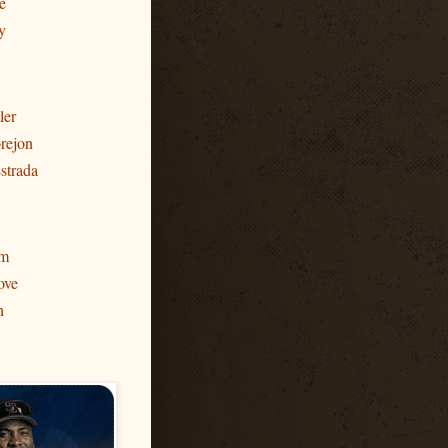
e
y
ler
rejon
strada
am
ove
h