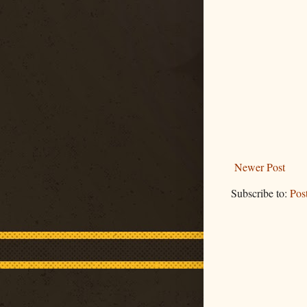
Newer Post
Subscribe to:
Pos