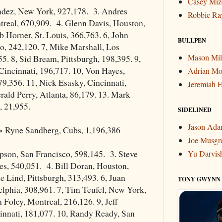
Casey Miz
ndez, New York, 927,178. 3. Andres
Robbie Ra
treal, 670,909. 4. Glenn Davis, Houston,
 Horner, St. Louis, 366,763. 6, John
BULLPEN
o, 242,120. 7, Mike Marshall, Los
Mason Mil
5. 8, Sid Bream, Pittsburgh, 198,395. 9,
incinnati, 196,717. 10, Von Hayes,
Adrian Mo
79,356. 11, Nick Esasky, Cincinnati,
Jeremiah E
rald Perry, Atlanta, 86,179. 13. Mark
, 21,955.
SIDELINED
Jason Ad
 Ryne Sandberg, Cubs, 1,196,386
Joe Musgr
son, San Francisco, 598,145. 3. Steve
Yu Darvis
es, 540,051. 4. Bill Doran, Houston,
e Lind, Pittsburgh, 313,493. 6, Juan
TONY GWYNN
lphia, 308,961. 7, Tim Teufel, New York,
 Foley, Montreal, 216,126. 9, Jeff
innati, 181,077. 10, Randy Ready, San