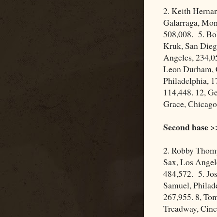
2. Keith Herna
Galarraga, Mon
508,008. 5. Bob
Kruk, San Dieg
Angeles, 234,05
Leon Durham, C
Philadelphia, 1
114,448. 12, Ge
Grace, Chicago
Second base
>>
2. Robby Thomp
Sax, Los Angel
484,572. 5. Jos
Samuel, Philade
267,955. 8, Tom
Treadway, Cinc