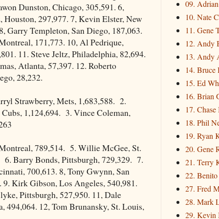
09. Adria
awon Dunston, Chicago, 305,591. 6,
10. Nate C
, Houston, 297,977. 7, Kevin Elster, New
 8, Garry Templeton, San Diego, 187,063.
11. Gene 
 Montreal, 171,773. 10, Al Pedrique,
12. Andy 
801. 11. Steve Jeltz, Philadelphia, 82,694.
13. Andy 
mas, Atlanta, 57,397. 12. Roberto
14. Bruce 
ego, 28,232.
15. Ed Wh
16. Brian 
ryl Strawberry, Mets, 1,683,588. 2.
17. Chase
Cubs, 1,124,694. 3. Vince Coleman,
18. Phil N
,263
19. Ryan 
 Montreal, 789,514. 5. Willie McGee, St.
20. Gene 
 6. Barry Bonds, Pittsburgh, 729,329. 7.
21. Terry
cinnati, 700,613. 8, Tony Gwynn, San
22. Benito
 9. Kirk Gibson, Los Angeles, 540,981.
27. Fred M
yke, Pittsburgh, 527,950. 11, Dale
28. Mark L
, 494,064. 12, Tom Brunansky, St. Louis,
29. Kevin