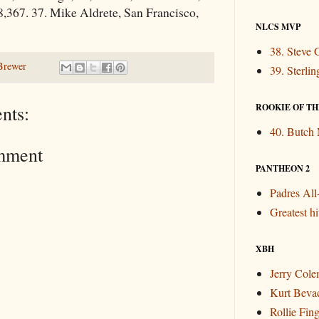
8,367. 37. Mike Aldrete, San Francisco,
NLCS MVP
38. Steve 
Brewer
39. Sterli
ROOKIE OF THE
nts:
40. Butch
mment
PANTHEON 2
Padres Al
Greatest hit
XBH
Jerry Col
Kurt Beva
Rollie Fin