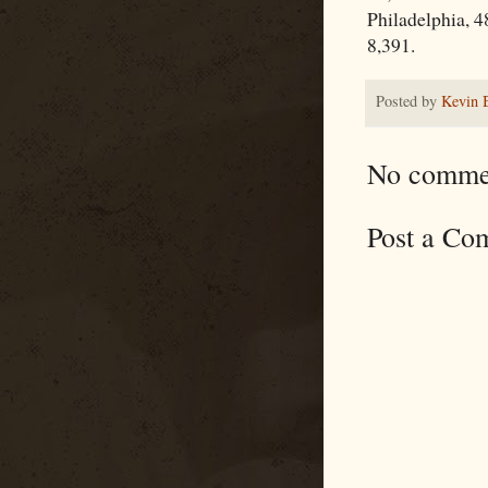
Philadelphia, 4
8,391.
Posted by
Kevin 
No comme
Post a Co