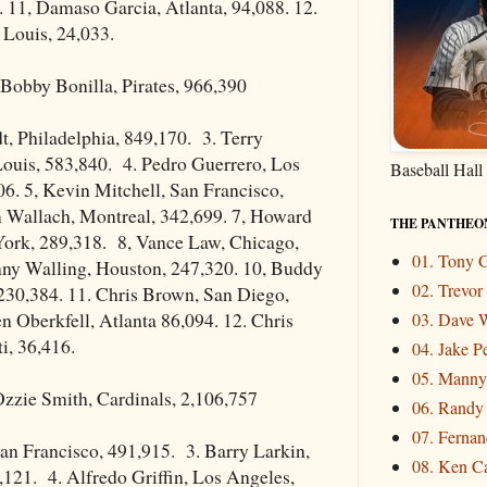
 11, Damaso Garcia, Atlanta, 94,088. 12.
. Louis, 24,033.
Bobby Bonilla, Pirates, 966,390
, Philadelphia, 849,170. 3. Terry
Louis, 583,840. 4. Pedro Guerrero, Los
Baseball Hall
6. 5, Kevin Mitchell, San Francisco,
m Wallach, Montreal, 342,699. 7, Howard
THE PANTHEO
ork, 289,318. 8, Vance Law, Chicago,
01. Tony
nny Walling, Houston, 247,320. 10, Buddy
02. Trevo
230,384. 11. Chris Brown, San Diego,
n Oberkfell, Atlanta 86,094. 12. Chris
03. Dave W
i, 36,416.
04. Jake P
05. Mann
zzie Smith, Cardinals, 2,106,757
06. Randy
07. Fernand
San Francisco, 491,915. 3. Barry Larkin,
08. Ken Ca
,121. 4. Alfredo Griffin, Los Angeles,