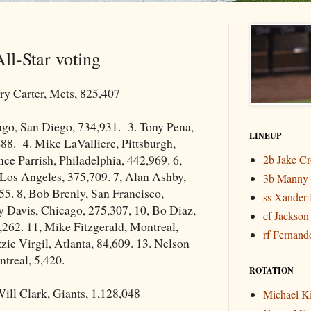
ll-Star voting
y Carter, Mets, 825,407
ago, San Diego, 734,931. 3. Tony Pena,
LINEUP
488. 4. Mike LaValliere, Pittsburgh,
ce Parrish, Philadelphia, 442,969. 6,
2b Jake C
 Los Angeles, 375,709. 7, Alan Ashby,
3b Manny
5. 8, Bob Brenly, San Francisco,
ss Xander 
y Davis, Chicago, 275,307, 10, Bo Diaz,
cf Jackson
,262. 11, Mike Fitzgerald, Montreal,
rf Fernando
zie Virgil, Atlanta, 84,609. 13. Nelson
treal, 5,420.
ROTATION
ill Clark, Giants, 1,128,048
Michael K