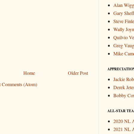
Alan Wigg
Gary Sheff
Steve Finl
Wally Joyn
Quilvio Ve
Greg Vau
Mike Cam
APPRECIATIO
Home
Older Post
Jackie Rob
t Comments (Atom)
Derek Jete
Bobby Co
ALL-STAR TEAM
2020 NL A
2021 NL A