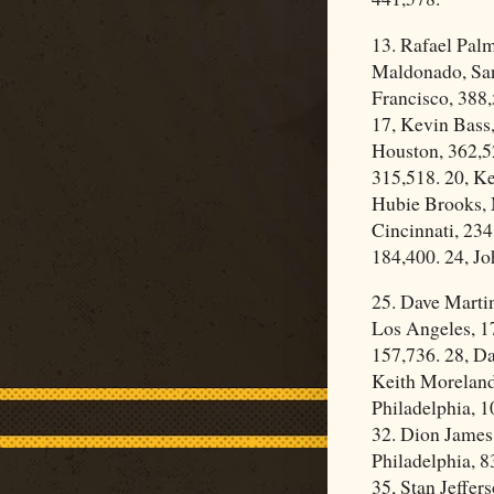
13. Rafael Pal
Maldonado, San 
Francisco, 388
17, Kevin Bass,
Houston, 362,5
315,518. 20, K
Hubie Brooks, 
Cincinnati, 234
184,400. 24, Jo
25. Dave Marti
Los Angeles, 17
157,736. 28, Da
Keith Moreland,
Philadelphia, 1
32. Dion James
Philadelphia, 8
35, Stan Jeffer