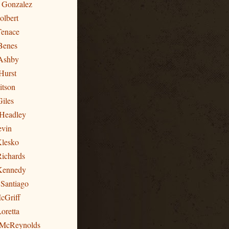
n Gonzalez
olbert
Tenace
Benes
Ashby
Hurst
itson
Giles
 Headley
evin
Klesko
Richards
 Kennedy
 Santiago
cGriff
oretta
 McReynolds