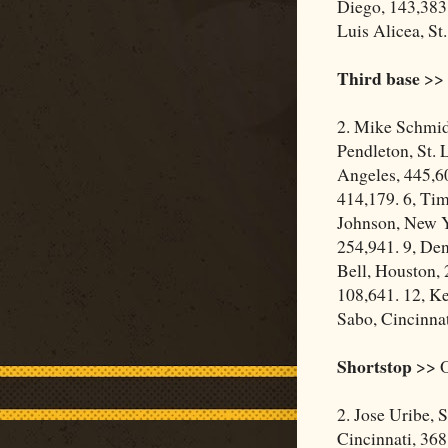
Diego, 143,383.
Luis Alicea, St
Third base
>> 
2. Mike Schmidt
Pendleton, St. 
Angeles, 445,60
414,179. 6, Ti
Johnson, New Y
254,941. 9, De
Bell, Houston, 
108,641. 12, Ke
Sabo, Cincinnat
Shortstop
>> O
2. Jose Uribe, 
Cincinnati, 368