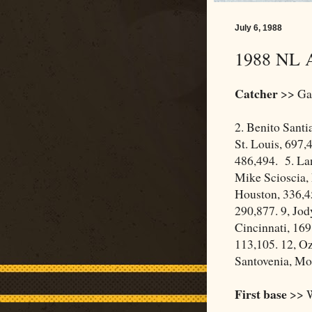
July 6, 1988
1988 NL A
Catcher
>> Gar
2. Benito Santi
St. Louis, 697,
486,494. 5. Lan
Mike Scioscia,
Houston, 336,45
290,877. 9, Jod
Cincinnati, 169
113,105. 12, Oz
Santovenia, Mon
First base
>> W