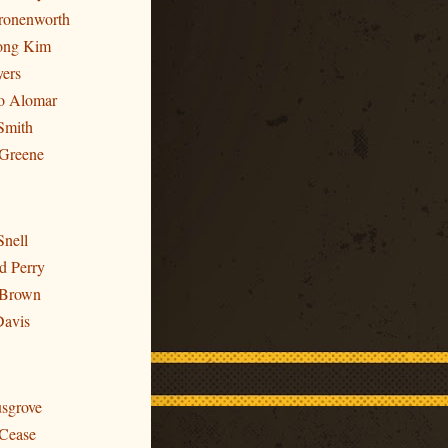
Cronenworth
ong Kim
yers
to Alomar
Smith
 Greene
Snell
d Perry
 Brown
Davis
usgrove
 Cease