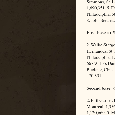
Simmons, St. Lo
1,690,351. 5. E
Philadelphia, 6
8. John Stearns
First base
>> S
2. Willie Starg
Hernandez, St. 
Philadelphia, 1
667,911. 6. Dan
Buckner, Chica
470,331.
Second base
>>
2. Phil Garner,
Montreal, 1,356
1,120,660. 5. M