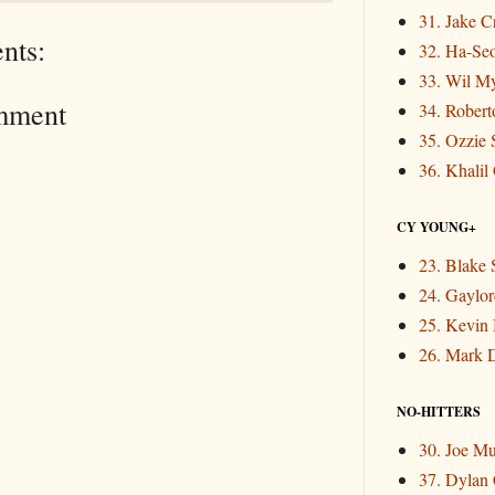
31. Jake 
nts:
32. Ha-Se
33. Wil M
mment
34. Rober
35. Ozzie 
36. Khalil
CY YOUNG+
23. Blake 
24. Gaylor
25. Kevin
26. Mark 
NO-HITTERS
30. Joe M
37. Dylan