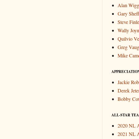
Alan Wigg
Gary Sheff
Steve Finl
Wally Joyn
Quilvio Ve
Greg Vau
Mike Cam
APPRECIATIO
Jackie Rob
Derek Jete
Bobby Co
ALL-STAR TEAM
2020 NL A
2021 NL A