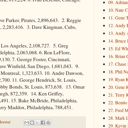
09. Adria
10. Nate C
11. Gene 
e Parker, Pirates, 2,896,643. 2. Reggie
12. Andy 
, 2,283,416. 3. Dave Kingman, Cubs,
13. Andy 
14. Bruce 
, Los Angeles, 2,108,727. 5. Greg
15. Ed Wh
delphia, 2,063,068. 6. Ron LeFlore,
16. Brian 
,130. 7. George Foster, Cincinnati,
17. Chase
ave Winfield, San Diego, 1,681,043. 9.
18. Phil N
, Montreal, 1,323,633. 10. Andre Dawson,
19. Ryan 
,700. 11. George Hendrick, St. Louis,
obby Bonds, St. Louis, 873,638. 13. Omar
20. Gene 
rgh, 872,359. 14. Ken Griffey,
21. Terry
,491. 15. Bake McBride, Philadelphia,
22. Benito
arry Maddox, Philadelphia, 788,451.
27. Fred M
28. Mark L
Brewer
29. Kevin