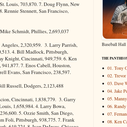
St. Louis, 703,870. 7. Doug Flynn, New
8. Rennie Stennett, San Francisco,
Mike Schmidt, Phillies, 2,693,037
Baseball Hall
 Angeles, 2,320,959. 3. Larry Parrish,
,513. 4. Bill Madlock, Pittsburgh,
ay Knight, Cincinnati, 949,759. 6. Ken
THE PANTHEO
s, 941,877. 7. Enos Cabell, Houston,
01. Tony
rell Evans, San Francisco, 238,597.
02. Trevo
03. Dave W
ill Russell, Dodgers, 2,123,488
04. Jake P
05. Mann
cion, Cincinnati, 1,838,779. 3. Garry
Louis, 1,658,984. 4. Larry Bowa,
06. Randy
,236,600. 5. Ozzie Smith, San Diego,
07. Fernand
im Foli, Pittsburgh, 938,775. 7. Frank
08. Ken Ca
rk, 619,224. 8. Ivan DeJesus, Chicago,