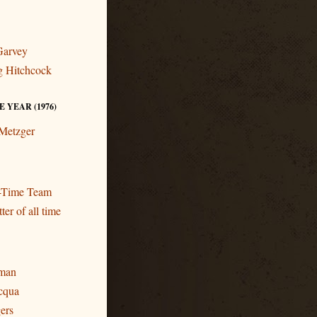
Garvey
ng Hitchcock
 YEAR (1976)
 Metzger
l-Time Team
ter of all time
eman
cqua
gers