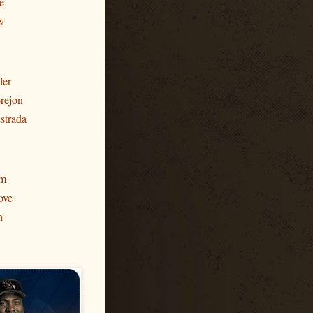
e
y
ler
rejon
strada
am
ove
h