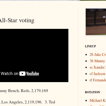
ll-Star voting
LINEUP
2b Jake C
3b Manny
ss Xander 
cf Jackson
rf Fernando
nny Bench, Reds, 2,179,169
ROTATION
Michael K
, Los Angeles, 2,119,196. 3. Ted