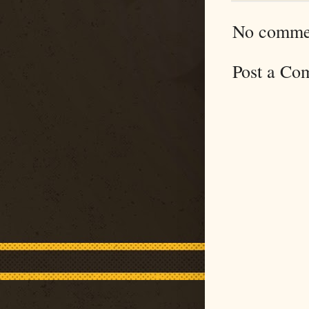
No comme
Post a Co