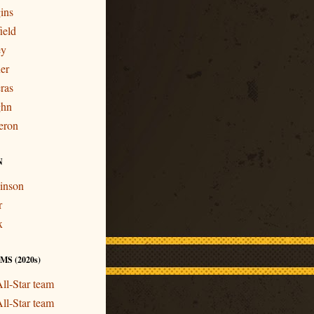
ins
ield
ey
er
ras
ghn
eron
N
inson
r
x
S (2020s)
ll-Star team
ll-Star team