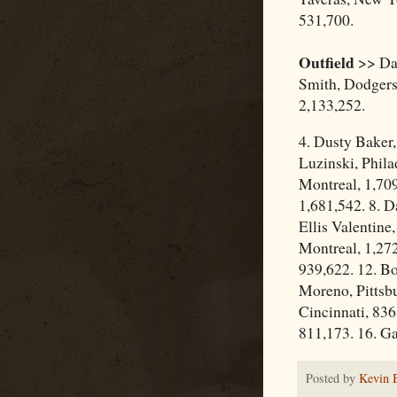
531,700.
Outfield
>> Dav
Smith, Dodgers
2,133,252.
4. Dusty Baker
Luzinski, Phila
Montreal, 1,709
1,681,542. 8. D
Ellis Valentine
Montreal, 1,272
939,622. 12. B
Moreno, Pittsbu
Cincinnati, 836
811,173. 16. G
Posted by
Kevin 