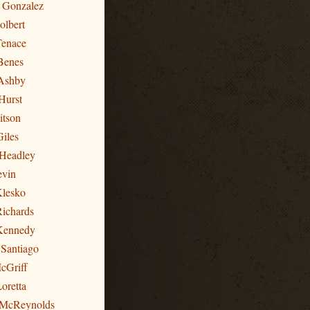
n Gonzalez
olbert
Tenace
Benes
Ashby
Hurst
itson
Giles
 Headley
evin
Klesko
Richards
 Kennedy
 Santiago
cGriff
oretta
 McReynolds