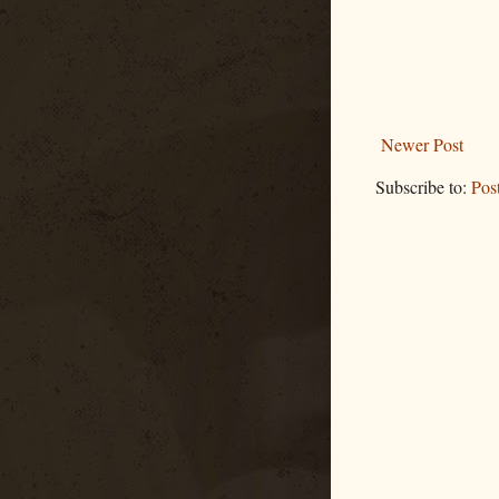
Newer Post
Subscribe to:
Pos