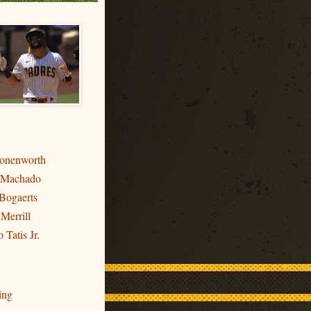
ronenworth
 Machado
Bogaerts
 Merrill
 Tatis Jr.
ing