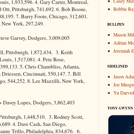
Casey Miz
uis, 1,933,596. 4. Gary Carter, Montreal,
d Ott, Pittsburgh, 741,692. 6. Bob Boone,
Robbie Ra
88,195. 7. Barry Foote, Chicago, 312,601.
, New York, 297,249.
BULLPEN
Mason Mil
teve Garvey, Dodgers, 3,009,005
Adrian Mo
Jeremiah E
ell, Pittsburgh, 1,872,434. 3. Keith
Louis, 1,517,081. 4. Pete Rose,
,399,133. 5. Chris Chambliss, Atlanta,
SIDELINED
 Driessen, Cincinnati, 550,147. 7. Bill
Jason Ad
go, 544,252. 8. Lee Mazzilli, New York,
Joe Musgr
Yu Darvis
 Davey Lopes, Dodgers, 3,862,403
TONY GWYNN
 Pittsburgh, 1,448,510. 3. Rodney Scott,
,689. 4. Dave Cash, San Diego,
anny Trillo, Philadelphia, 834,676. 6.