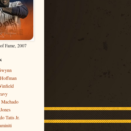
 of Fame, 2007
N
 Gwynn
r Hoffman
infield
eavy
y Machado
 Jones
o Tatis Jr.
miniti