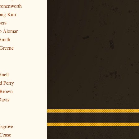
Cronenworth
ong Kim
yers
to Alomar
Smith
 Greene
Snell
d Perry
 Brown
Davis
usgrove
 Cease