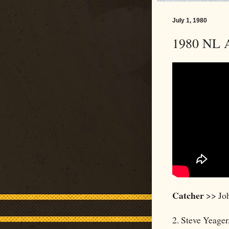
July 1, 1980
1980 NL A
Catcher
>> Joh
2. Steve Yeager