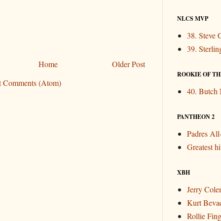
NLCS MVP
38. Steve 
39. Sterli
Home
Older Post
ROOKIE OF THE
t Comments (Atom)
40. Butch
PANTHEON 2
Padres Al
Greatest hit
XBH
Jerry Col
Kurt Beva
Rollie Fin