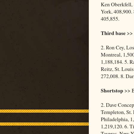
Ken Oberkfell, 
York, 408,900. 
405,855.
Third base
>> 
2. Ron Cey, Los
Montreal, 1,500
1,188,184. 5. R
Reitz, St. Loui
272,008. 8. Dar
Shortstop
>> B
2. Dave Concep
Templeton, St. 
Philadelphia, 1
1,219,120. 6. T
Taveras, New Yo