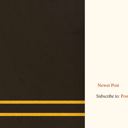
Newer Post
Subscribe to:
Pos