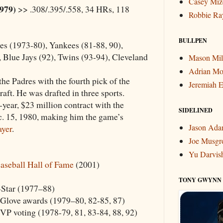
Casey Miz
1979)
>> .308/.395/.558, 34 HRs, 118
Robbie Ra
BULLPEN
s (1973-80), Yankees (81-88, 90),
 Blue Jays (92), Twins (93-94), Cleveland
Mason Mil
Adrian Mo
he Padres with the fourth pick of the
Jeremiah E
aft. He was drafted in three sports.
year, $23 million contract with the
SIDELINED
. 15, 1980, making him the game’s
Jason Ad
ayer
.
Joe Musgr
Yu Darvis
aseball Hall of Fame
(2001)
TONY GWYNN
-Star (1977–88)
Glove awards (1979–80, 82-85, 87)
VP voting (1978-79, 81, 83-84, 88, 92)