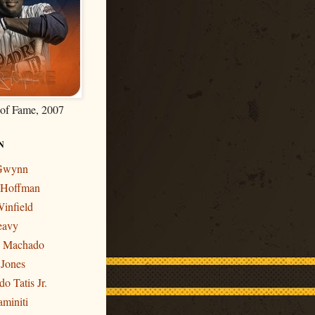
 of Fame, 2007
N
 Gwynn
r Hoffman
infield
eavy
y Machado
 Jones
o Tatis Jr.
miniti