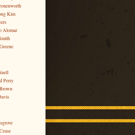
Cronenworth
ong Kim
yers
to Alomar
Smith
 Greene
Snell
d Perry
 Brown
Davis
usgrove
 Cease