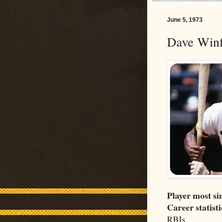
June 5, 1973
Dave Winf
Player most si
Career statisti
RBIs