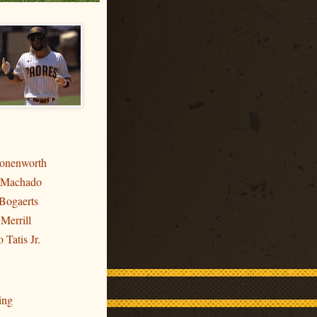
ronenworth
 Machado
Bogaerts
 Merrill
 Tatis Jr.
ing