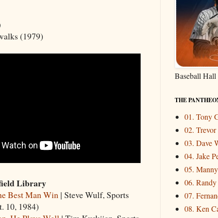
)
 walks (1979)
Baseball Hall
THE PANTHEO
01. Tony
02. Trevo
03. Dave W
04. Jake P
05. Mann
ield Library
06. Randy
e Best Man Win
| Steve Wulf, Sports
07. Fernand
t. 10, 1984)
08. Ken Ca
n, He Plays Well
| Tim Kurkjian, Sports