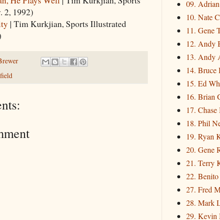
09. Adria
. 2, 1992)
10. Nate C
ity
| Tim Kurkjian, Sports Illustrated
11. Gene 
)
12. Andy 
13. Andy 
Brewer
14. Bruce 
ield
15. Ed Wh
16. Brian 
nts:
17. Chase
18. Phil N
mment
19. Ryan 
20. Gene 
21. Terry
22. Benito
27. Fred M
28. Mark L
29. Kevin