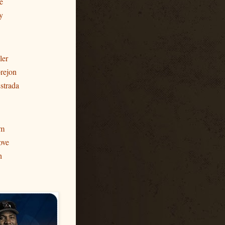
e
y
ler
rejon
strada
am
ove
h