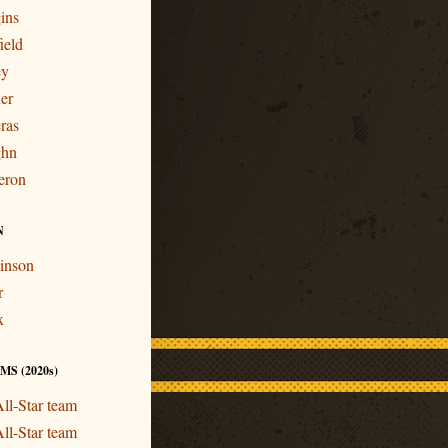
ins
ield
ey
er
ras
ghn
eron
N
inson
r
x
S (2020s)
ll-Star team
ll-Star team