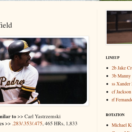
ield
LINEUP
2b Jake C
3b Manny
ss Xander 
cf Jackson
rf Fernando
milar to
ROTATION
>> Carl Yastrzemski
cs
>>
.283/.353/.475
, 465 HRs, 1,833
Michael K