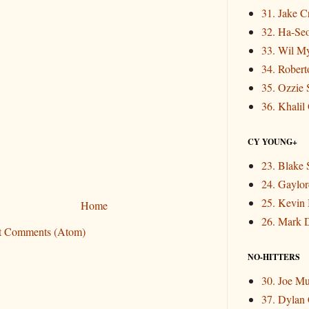
31. Jake 
32. Ha-Se
33. Wil M
34. Rober
35. Ozzie 
36. Khalil
CY YOUNG+
23. Blake 
24. Gaylor
25. Kevin
Home
26. Mark 
t Comments (Atom)
NO-HITTERS
30. Joe M
37. Dylan