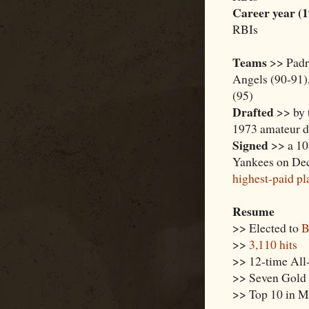
Career year (
RBIs
Teams
>> Padre
Angels (90-91),
(95)
Drafted
>> by t
1973 amateur dr
Signed
>> a 10-
Yankees on Dec
highest-paid pl
Resume
>> Elected to
B
>>
3,110 hits
>> 12-time All
>> Seven Gold 
>> Top 10 in M