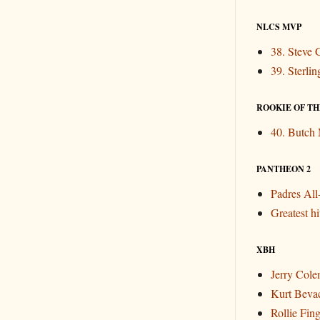
NLCS MVP
38. Steve 
39. Sterli
ROOKIE OF THE
40. Butch
PANTHEON 2
Padres Al
Greatest hit
XBH
Jerry Col
Kurt Beva
Rollie Fin