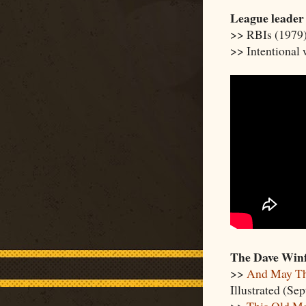
League leader
>> RBIs (1979
>> Intentional
The Dave Winf
>>
And May Th
Illustrated (Sep
>>
This Old Ma