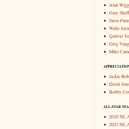
Alan Wigg
Gary Sheff
Steve Finl
Wally Joyn
Quilvio Ve
Greg Vau
Mike Cam
APPRECIATIO
Jackie Rob
Derek Jete
Bobby Co
ALL-STAR TEAM
2020 NL A
2021 NL A