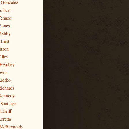
n Gonzalez
olbert
Tenace
Benes
Ashby
Hurst
itson
Giles
 Headley
evin
Klesko
Richards
 Kennedy
 Santiago
cGriff
oretta
 McReynolds