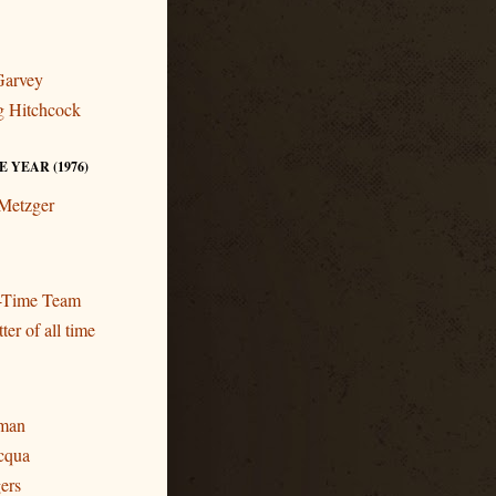
Garvey
ng Hitchcock
 YEAR (1976)
 Metzger
l-Time Team
ter of all time
eman
cqua
gers