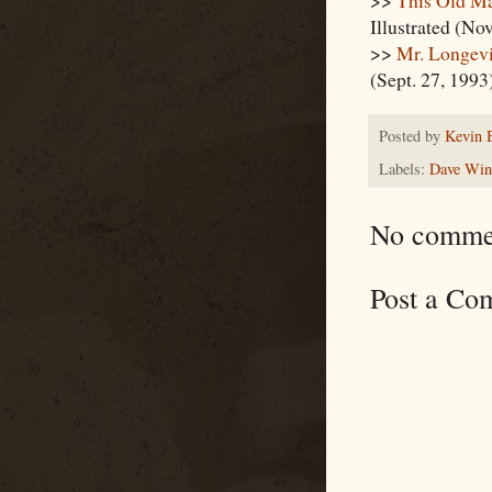
Illustrated (Nov
>>
Mr. Longev
(Sept. 27, 1993
Posted by
Kevin 
Labels:
Dave Winf
No comme
Post a Co